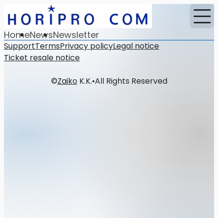
Home
News
Newsletter
Support
Terms
Privacy policy
Legal notice
Ticket resale notice
©
Zaiko
K.K.
•
All Rights Reserved